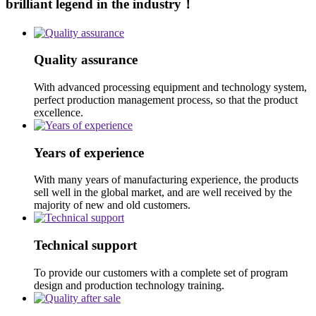
brilliant legend in the industry！
Quality assurance
With advanced processing equipment and technology system,
perfect production management process, so that the product
excellence.
Years of experience
With many years of manufacturing experience, the products
sell well in the global market, and are well received by the
majority of new and old customers.
Technical support
To provide our customers with a complete set of program
design and production technology training.