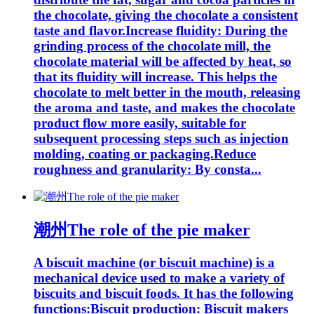
the chocolate, giving the chocolate a consistent
taste and flavor.Increase fluidity: During the
grinding process of the chocolate mill, the
chocolate material will be affected by heat, so
that its fluidity will increase. This helps the
chocolate to melt better in the mouth, releasing
the aroma and taste, and makes the chocolate
product flow more easily, suitable for
subsequent processing steps such as injection
molding, coating or packaging.Reduce
roughness and granularity: By consta...
潮州The role of the pie maker
A biscuit machine (or biscuit machine) is a
mechanical device used to make a variety of
biscuits and biscuit foods. It has the following
functions:Biscuit production: Biscuit makers