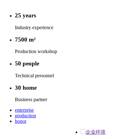
25
years
Industry experience
7500
m²
Production workshop
50
people
Technical personnel
30
home
Business partner
enterprise
production
honor