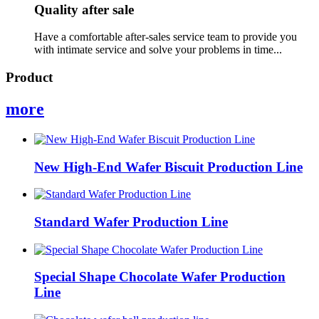
Quality after sale
Have a comfortable after-sales service team to provide you
with intimate service and solve your problems in time...
Product
more
New High-End Wafer Biscuit Production Line
Standard Wafer Production Line
Special Shape Chocolate Wafer Production
Line