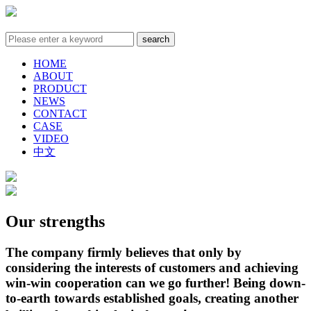
HOME
ABOUT
PRODUCT
NEWS
CONTACT
CASE
VIDEO
中文
Our strengths
The company firmly believes that only by
considering the interests of customers and achieving
win-win cooperation can we go further! Being down-
to-earth towards established goals, creating another