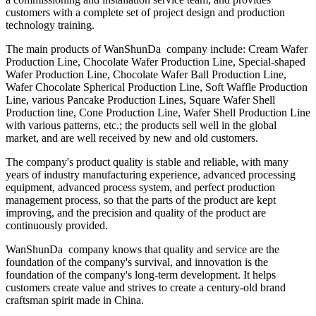
customers with a complete set of project design and production
technology training.
The main products of WanShunDa company include: Cream Wafer
Production Line, Chocolate Wafer Production Line, Special-shaped
Wafer Production Line, Chocolate Wafer Ball Production Line,
Wafer Chocolate Spherical Production Line, Soft Waffle Production
Line, various Pancake Production Lines, Square Wafer Shell
Production line, Cone Production Line, Wafer Shell Production Line
with various patterns, etc.; the products sell well in the global
market, and are well received by new and old customers.
The company's product quality is stable and reliable, with many
years of industry manufacturing experience, advanced processing
equipment, advanced process system, and perfect production
management process, so that the parts of the product are kept
improving, and the precision and quality of the product are
continuously provided.
WanShunDa company knows that quality and service are the
foundation of the company's survival, and innovation is the
foundation of the company's long-term development. It helps
customers create value and strives to create a century-old brand
craftsman spirit made in China.