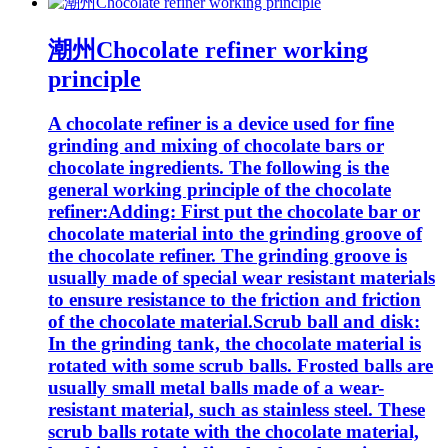
潮州Chocolate refiner working
principle
A chocolate refiner is a device used for fine
grinding and mixing of chocolate bars or
chocolate ingredients. The following is the
general working principle of the chocolate
refiner:Adding: First put the chocolate bar or
chocolate material into the grinding groove of
the chocolate refiner. The grinding groove is
usually made of special wear resistant materials
to ensure resistance to the friction and friction
of the chocolate material.Scrub ball and disk:
In the grinding tank, the chocolate material is
rotated with some scrub balls. Frosted balls are
usually small metal balls made of a wear-
resistant material, such as stainless steel. These
scrub balls rotate with the chocolate material,