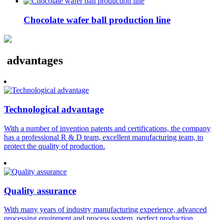
Chocolate wafer ball production line
advantages
Technological advantage
With a number of invention patents and certifications, the company
has a professional R & D team, excellent manufacturing team, to
protect the quality of production.
Quality assurance
With many years of industry manufacturing experience, advanced
processing equipment and process system, perfect production