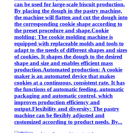
can be used for large-scale biscuit production.
By placing the dough in the pastry machine,
the machine will flatten and cut the dough into
the corresponding cookie shape according to
the preset procedure and shape.Cookie
molding: The cookie molding machine is
equipped with replaceable molds and tools to
adapt to the needs of different shapes and sizes
of cookies. It shapes the dough to the desired
shape and size and enables efficient mass
production.Automated production: A cookie
maker is an automated device that makes
cookies at a continuous, consistent rate. It has
the functions of automatic feeding, automatic
packaging and automatic control, which
improves production efficiency and
output.Flexibility and diversity: The pastry
machine can be flexibly adjusted and
customized according to product needs. By...