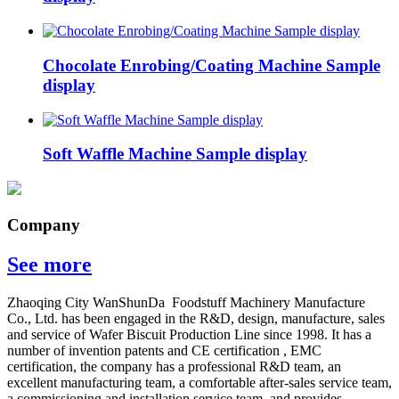
Chocolate Enrobing/Coating Machine Sample
display
Soft Waffle Machine Sample display
Company
See more
Zhaoqing City WanShunDa Foodstuff Machinery Manufacture
Co., Ltd. has been engaged in the R&D, design, manufacture, sales
and service of Wafer Biscuit Production Line since 1998. It has a
number of invention patents and CE certification , EMC
certification, the company has a professional R&D team, an
excellent manufacturing team, a comfortable after-sales service team,
a commissioning and installation service team, and provides