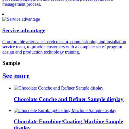
management process.
Service advantage
Comfortable after-sales service team, commissioning and installation
service team, to provide customers with a complete set of program
design and production technology training.
Sample
See more
Chocolate Conche and Refiner Sample display
Chocolate Enrobing/Coating Machine Sample
display