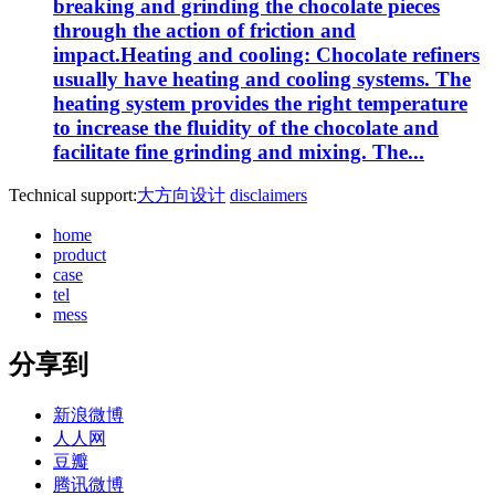
breaking and grinding the chocolate pieces
through the action of friction and
impact.Heating and cooling: Chocolate refiners
usually have heating and cooling systems. The
heating system provides the right temperature
to increase the fluidity of the chocolate and
facilitate fine grinding and mixing. The...
Technical support:
大方向设计
disclaimers
home
product
case
tel
mess
分享到
新浪微博
人人网
豆瓣
腾讯微博