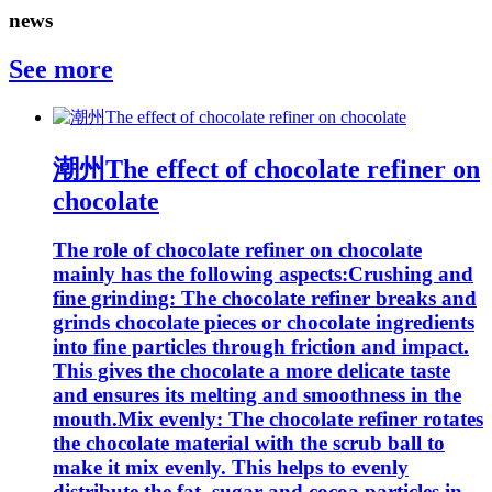
news
See more
潮州The effect of chocolate refiner on
chocolate
The role of chocolate refiner on chocolate
mainly has the following aspects:Crushing and
fine grinding: The chocolate refiner breaks and
grinds chocolate pieces or chocolate ingredients
into fine particles through friction and impact.
This gives the chocolate a more delicate taste
and ensures its melting and smoothness in the
mouth.Mix evenly: The chocolate refiner rotates
the chocolate material with the scrub ball to
make it mix evenly. This helps to evenly
distribute the fat, sugar and cocoa particles in