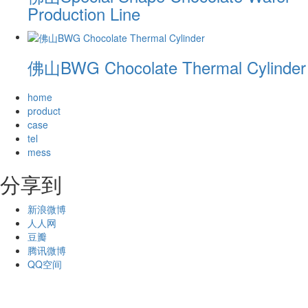
Production Line
佛山BWG Chocolate Thermal Cylinder
home
product
case
tel
mess
分享到
新浪微博
人人网
豆瓣
腾讯微博
QQ空间