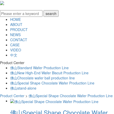
HOME
ABOUT
PRODUCT
NEWS
CONTACT
CASE
VIDEO
中文
Product Center
佛山Standard Wafer Production Line
佛山New High-End Wafer Biscuit Production Line
佛山Chocolate wafer ball production line
佛山Special Shape Chocolate Wafer Production Line
佛山stand-alone
Product Center
>
佛山Special Shape Chocolate Wafer Production Line
佛山Special Shape Chocolate Wafer