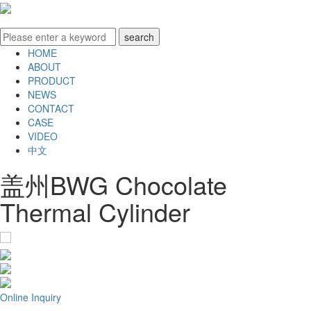
HOME
ABOUT
PRODUCT
NEWS
CONTACT
CASE
VIDEO
中文
盖州BWG Chocolate
Thermal Cylinder
Online Inquiry