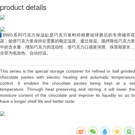
product details
▌
BWG系列巧克力保温缸是巧克力浆料经精磨或球磨后的专用储存容
器，能使巧克力浆保持在需要的额定温度。通过保温、搅拌降低巧克力浆
中的含水量，增加巧克力的流动性，使巧克力口感更润滑、保质期更长，
全部为电加热、自动控温。
-----------------------------------------------------------------------------------------
--------------------------------------------------
This series is the special storage container for refined or ball grinded
chocolate pastes with electric heating and automatic temperature
control. It enables the chocolate pastes being kept at a set
temperature. Through heat preserving and stirring, it will lower the
moisture content of the chocolate and improve its liquidity so as to
have a longer shelf life and better taste.