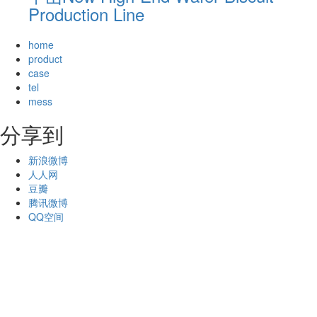
Production Line
home
product
case
tel
mess
分享到
新浪微博
人人网
豆瓣
腾讯微博
QQ空间