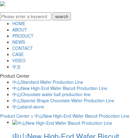
HOME
ABOUT
PRODUCT
NEWS
CONTACT
CASE
VIDEO
中文
Product Center
中山Standard Wafer Production Line
中山New High-End Wafer Biscuit Production Line
中山Chocolate wafer ball production line
中山Special Shape Chocolate Wafer Production Line
中山stand-alone
Product Center
>
中山New High-End Wafer Biscuit Production Line
中山New High-End Wafer Biscuit