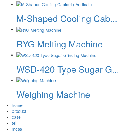
M-Shaped Cooling Cab...
RYG Melting Machine
WSD-420 Type Sugar G...
Weighing Machine
home
product
case
tel
mess