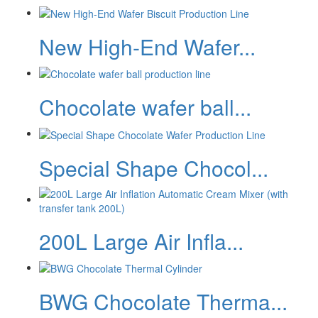
New High-End Wafer...
Chocolate wafer ball...
Special Shape Chocol...
200L Large Air Infla...
BWG Chocolate Therma...