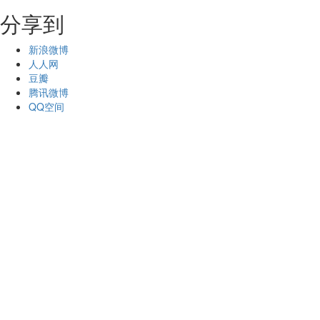
分享到
新浪微博
人人网
豆瓣
腾讯微博
QQ空间