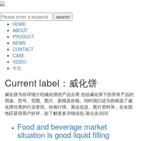
HOME
ABOUT
PRODUCT
NEWS
CONTACT
CASE
VIDEO
中文
Current label：
威化饼
威化饼
为你详细介绍
威化饼
的产品分类,包括
威化饼
下的所有产品的
用途、型号、范围、图片、新闻及价格。同时我们还为您精选了
威
化饼
分类的行业资讯、价格行情、展会信息、图片资料等，在全国
地区获得用户好评，欲了解更多详细信息,请点击访问!
Food and beverage market
situation is good liquid filling