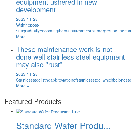
equipment ushered in new
development
2023-11-28
Withthepost-
90sgraduallybecomingthemainstreamconsumergroupofthemar
More +
These maintenance work is not
done well stainless steel equipment
may also "rust"
2023-11-28
Stainlesssteelistheabbreviationofstainlesssteel,whichbelongs
More +
Featured Products
Standard Wafer Produ...